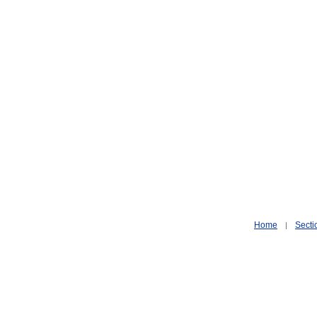
Home
Secti
|