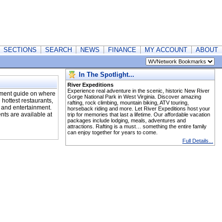
SECTIONS
SEARCH
NEWS
FINANCE
MY ACCOUNT
ABOUT
In The Spotlight...
River Expeditions
Experience real adventure in the scenic, historic New River
nment guide on where
Gorge National Park in West Virginia. Discover amazing
 hottest restaurants,
rafting, rock climbing, mountain biking, ATV touring,
, and entertainment.
horseback riding and more. Let River Expeditions host your
ents are available at
trip for memories that last a lifetime. Our affordable vacation
packages include lodging, meals, adventures and
attractions. Rafting is a must… something the entire family
can enjoy together for years to come.
Full Details...