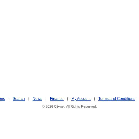
ons
Search
News
Finance
My Account
Terms and Conditions
|
|
|
|
|
© 2026 Citynet. All Rights Reserved.