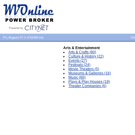
Go
Fri, August 07 // 4:52AM est.
Arts & Entertainment
Arts & Crafts (80)
Culture & History (22)
Events (27)
Festivals (24)
Movie Theaters (5)
Museums & Galleries (16)
Music (66)
Plays & Play Houses (18)
Theater Companies (6)