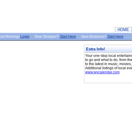
HOME
od Morning!
Login
New Shopper?
Start Here
New Business?
Start Here
Extra Info!
Your one-stop local entertai
to go and what to do, from the
to the latest in music, movies
Additional listings of local ev
www.wvcalendar.com