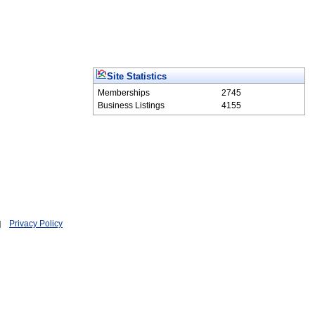
Site Statistics
Memberships
2745
Business Listings
4155
Privacy Policy
|