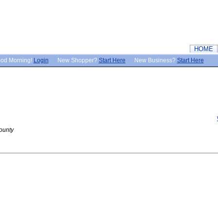
HOME
od Morning!
Login
New Shopper?
Start Here
New Business?
Start Here
ounty