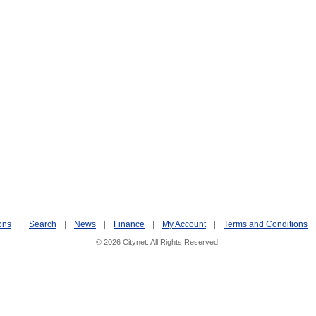
ons
Search
News
Finance
My Account
Terms and Conditions
|
|
|
|
|
© 2026 Citynet. All Rights Reserved.