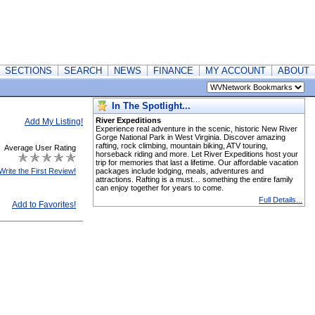
SECTIONS
SEARCH
NEWS
FINANCE
MY ACCOUNT
ABOUT
In The Spotlight...
River Expeditions
Add My Listing!
Experience real adventure in the scenic, historic New River
Gorge National Park in West Virginia. Discover amazing
rafting, rock climbing, mountain biking, ATV touring,
Average User Rating
horseback riding and more. Let River Expeditions host your
trip for memories that last a lifetime. Our affordable vacation
Write the First Review!
packages include lodging, meals, adventures and
attractions. Rafting is a must… something the entire family
can enjoy together for years to come.
Full Details...
Add to Favorites!