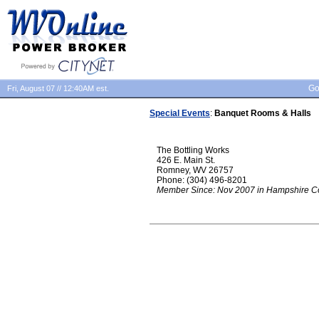
Go
Fri, August 07 // 12:40AM est.
Special Events
:
Banquet Rooms & Halls
The Bottling Works
426 E. Main St.
Romney, WV 26757
Phone: (304) 496-8201
Member Since: Nov 2007 in Hampshire C