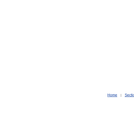
Home
Secti
|