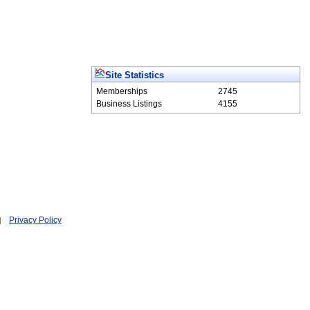
Site Statistics
Memberships
2745
Business Listings
4155
Privacy Policy
|